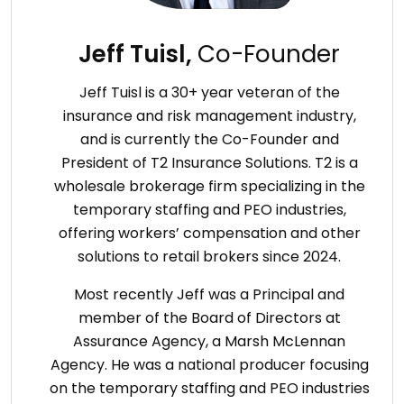
Jeff Tuisl,
Co-Founder
Jeff Tuisl is a 30+ year veteran of the
insurance and risk management industry,
and is currently the Co-Founder and
President of T2 Insurance Solutions. T2 is a
wholesale brokerage firm specializing in the
temporary staffing and PEO industries,
offering workers’ compensation and other
solutions to retail brokers since 2024.
Most recently Jeff was a Principal and
member of the Board of Directors at
Assurance Agency, a Marsh McLennan
Agency. He was a national producer focusing
on the temporary staffing and PEO industries