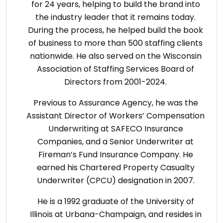
for 24 years, helping to build the brand into
the industry leader that it remains today.
During the process, he helped build the book
of business to more than 500 staffing clients
nationwide. He also served on the Wisconsin
Association of Staffing Services Board of
Directors from 2001-2024.
Previous to Assurance Agency, he was the
Assistant Director of Workers’ Compensation
Underwriting at SAFECO Insurance
Companies, and a Senior Underwriter at
Fireman’s Fund Insurance Company. He
earned his Chartered Property Casualty
Underwriter (CPCU) designation in 2007.
He is a 1992 graduate of the University of
Illinois at Urbana-Champaign, and resides in