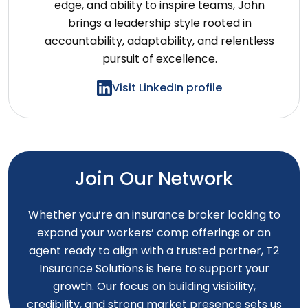
edge, and ability to inspire teams, John
brings a leadership style rooted in
accountability, adaptability, and relentless
pursuit of excellence.
Visit LinkedIn profile
Join Our Network
Whether you’re an insurance broker looking to
expand your workers’ comp offerings or an
agent ready to align with a trusted partner, T2
Insurance Solutions is here to support your
growth. Our focus on building visibility,
credibility, and strong market presence sets us