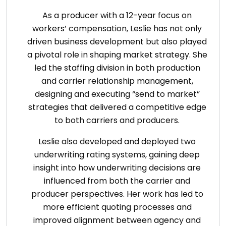
As a producer with a 12-year focus on
workers’ compensation, Leslie has not only
driven business development but also played
a pivotal role in shaping market strategy. She
led the staffing division in both production
and carrier relationship management,
designing and executing “send to market”
strategies that delivered a competitive edge
to both carriers and producers.
Leslie also developed and deployed two
underwriting rating systems, gaining deep
insight into how underwriting decisions are
influenced from both the carrier and
producer perspectives. Her work has led to
more efficient quoting processes and
improved alignment between agency and