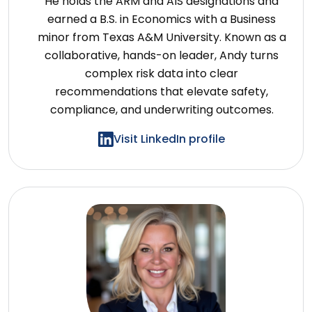
He holds the ARM and AIS designations and
earned a B.S. in Economics with a Business
minor from Texas A&M University. Known as a
collaborative, hands-on leader, Andy turns
complex risk data into clear
recommendations that elevate safety,
compliance, and underwriting outcomes.
Visit LinkedIn profile