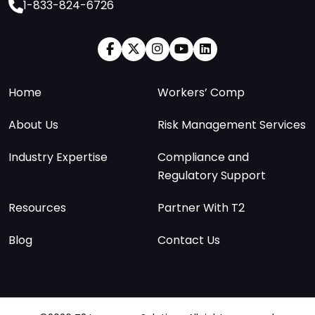
1-833-824-6726
Home
Workers’ Comp
About Us
Risk Management Services
Industry Expertise
Compliance and
Regulatory Support
Resources
Partner With T2
Blog
Contact Us