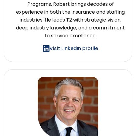
Programs, Robert brings decades of
experience in both the insurance and staffing
industries. He leads T2 with strategic vision,
deep industry knowledge, and a commitment
to service excellence.
Visit LinkedIn profile