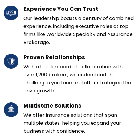
Experience You Can Trust
Our leadership boasts a century of combined
experience, including executive roles at top
firms like Worldwide Specialty and Assurance
Brokerage.
Proven Relationships
With a track record of collaboration with
over 1,200 brokers, we understand the
challenges you face and offer strategies that
drive growth.
Multistate Solutions
We offer insurance solutions that span
multiple states, helping you expand your
business with confidence.