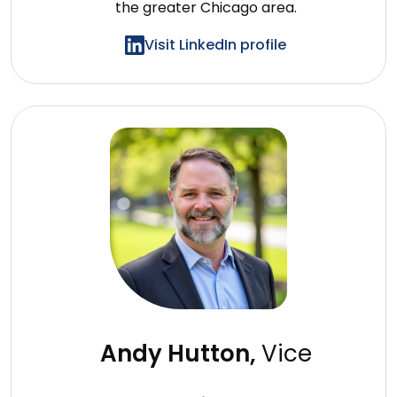
the greater
Chicago area.
Visit LinkedIn profile
Andy Hutton,
Vice