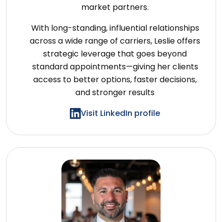
market partners.
With long-standing, influential relationships
across a wide range of carriers, Leslie offers
strategic leverage that goes beyond
standard appointments—giving her clients
access to better options, faster decisions,
and stronger results
Visit LinkedIn profile