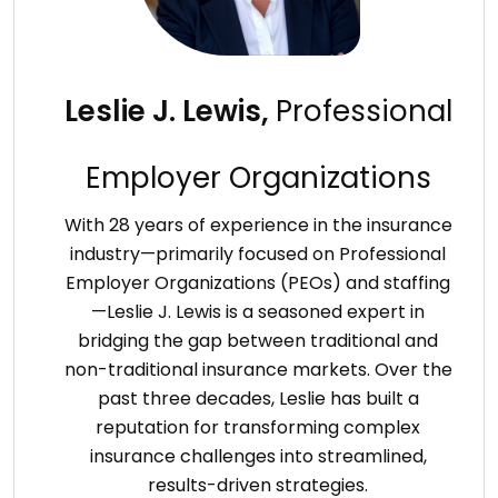
Leslie J. Lewis,
Professional
Employer Organizations
With 28 years of experience in the insurance
industry—primarily focused on Professional
Employer Organizations (PEOs) and staffing
—Leslie J. Lewis is a seasoned expert in
bridging the gap between traditional and
non-traditional insurance markets. Over the
past three decades, Leslie has built a
reputation for transforming complex
insurance challenges into streamlined,
results-driven strategies.