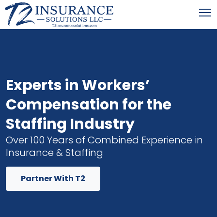
Experts in Workers’
Compensation for the
Staffing Industry
Over 100 Years of Combined Experience in
Insurance & Staffing
Partner With T2