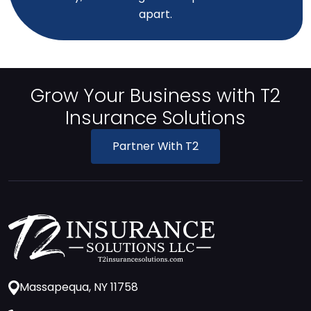
apart.
Grow Your Business with T2
Insurance Solutions
Partner With T2
Massapequa, NY 11758