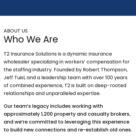
ABOUT US
Who We Are
T2 Insurance Solutions is a dynamic insurance
wholesaler specializing in workers’ compensation for
the staffing industry. Founded by Robert Thompson,
Jeff Tuisl, and a leadership team with over 100 years
of combined experience, T2 is built on deep-rooted
relationships and unparalleled expertise.
Our team’s legacy includes working with
approximately 1,200 property and casualty brokers,
and we’re committed to leveraging this experience
to build new connections and re-establish old ones.