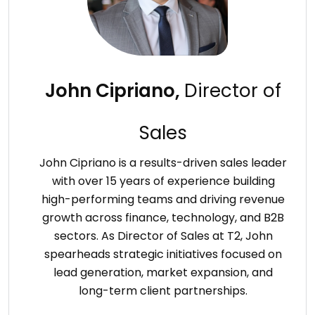
John Cipriano,
Director of
Sales
John Cipriano is a results-driven sales leader
with over 15 years of experience building
high-performing teams and driving revenue
growth across finance, technology, and B2B
sectors. As Director of Sales at T2, John
spearheads strategic initiatives focused on
lead generation, market expansion, and
long-term client partnerships.