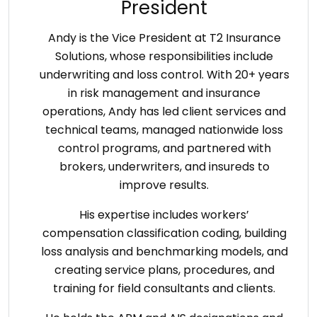
President
Andy is the Vice President at T2 Insurance
Solutions, whose responsibilities include
underwriting and loss control. With 20+ years
in risk management and insurance
operations, Andy has led client services and
technical teams, managed nationwide loss
control programs, and partnered with
brokers, underwriters, and insureds to
improve results.
His expertise includes workers’
compensation classification coding, building
loss analysis and benchmarking models, and
creating service plans, procedures, and
training for field consultants and clients.