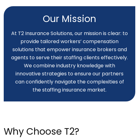
Our Mission
At T2 Insurance Solutions, our mission is clear: to
provide tailored workers’ compensation
solutions that empower insurance brokers and
agents to serve their staffing clients effectively.
We combine industry knowledge with
innovative strategies to ensure our partners
can confidently navigate the complexities of
the staffing insurance market.
Why Choose T2?