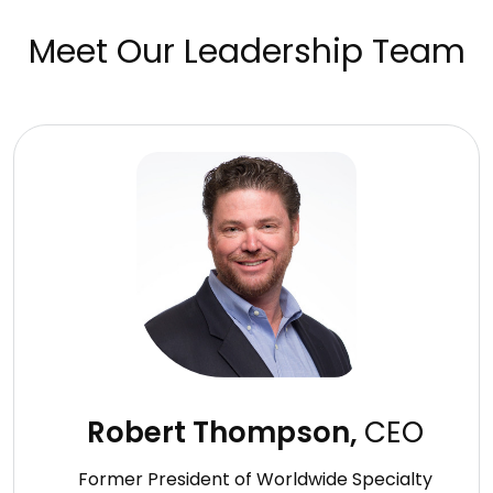
Meet Our Leadership Team
Robert Thompson,
CEO
Former President of Worldwide Specialty