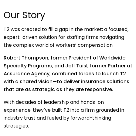
Our Story
T2 was created to fill a gap in the market: a focused,
expert-driven solution for staffing firms navigating
the complex world of workers’ compensation.
Robert Thompson, former President of Worldwide
Specialty Programs, and Jeff Tuisl, former Partner at
Assurance Agency, combined forces to launch T2
with a shared vision—to deliver insurance solutions
that are as strategic as they are responsive.
With decades of leadership and hands-on
experience, they’ve built T2 into a firm grounded in
industry trust and fueled by forward-thinking
strategies.