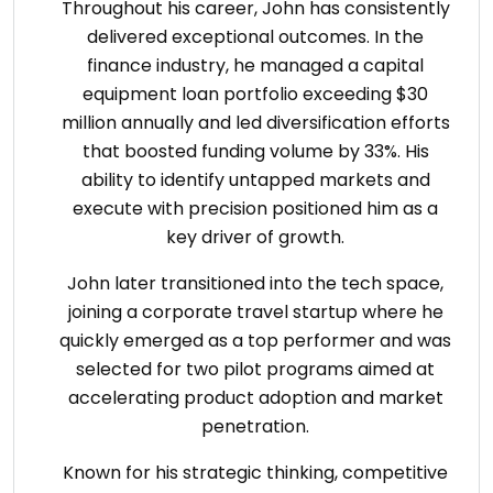
Throughout his career, John has consistently
delivered exceptional outcomes. In the
finance industry, he managed a capital
equipment loan portfolio exceeding $30
million annually and led diversification efforts
that boosted funding volume by 33%. His
ability to identify untapped markets and
execute with precision positioned him as a
key driver of growth.
John later transitioned into the tech space,
joining a corporate travel startup where he
quickly emerged as a top performer and was
selected for two pilot programs aimed at
accelerating product adoption and market
penetration.
Known for his strategic thinking, competitive