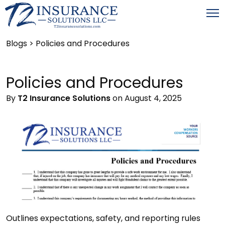
Blogs
> Policies and Procedures
Policies and Procedures
By
T2 Insurance Solutions
on August 4, 2025
Outlines expectations, safety, and reporting rules