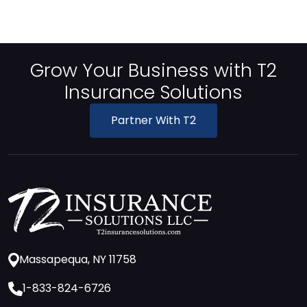
Grow Your Business with T2
Insurance Solutions
Partner With T2
Massapequa, NY 11758
1-833-824-6726