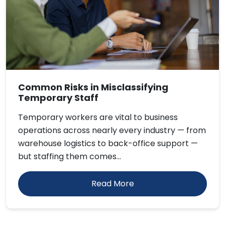
Common Risks in Misclassifying
Temporary Staff
Temporary workers are vital to business
operations across nearly every industry — from
warehouse logistics to back-office support —
but staffing them comes...
Read More