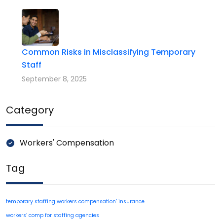
Common Risks in Misclassifying Temporary
Staff
September 8, 2025
Category
Workers' Compensation
Tag
temporary staffing workers compensation’ insurance
workers’ comp for staffing agencies