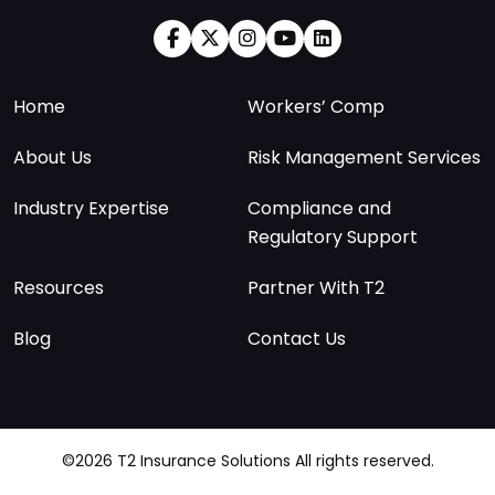
Home
Workers’ Comp
About Us
Risk Management Services
Industry Expertise
Compliance and
Regulatory Support
Resources
Partner With T2
Blog
Contact Us
©2026 T2 Insurance Solutions All rights reserved.