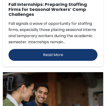
Fall Internships: Preparing Staffing
Firms for Seasonal Workers’ Comp
Challenges
Fall signals a wave of opportunity for staffing
firms, especially those placing seasonal interns
and temporary workers during the academic
semester. Internships remain...
Read More