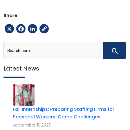
Share
X
Facebook
LinkedIn
Copy
Link
Search
Search Button
for:
Latest News
Fall Internships: Preparing Staffing Firms for
Seasonal Workers’ Comp Challenges
September 11, 2025