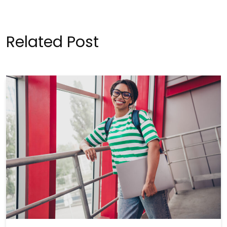
Related Post