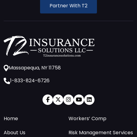
Partner With T2
Massapequa, NY 11758
1-833-824-6726
Home
Workers’ Comp
About Us
Risk Management Services