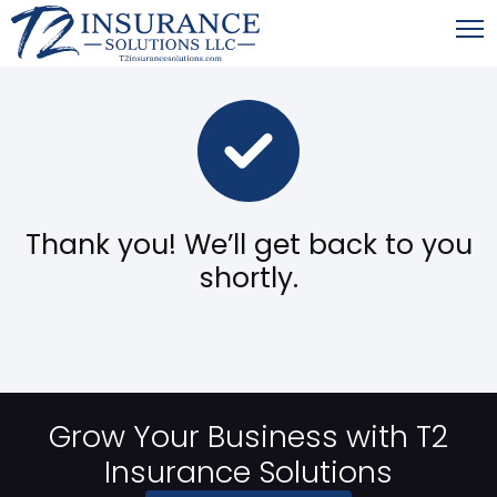
Thank you! We’ll get back to you
shortly.
Grow Your Business with T2
Insurance Solutions